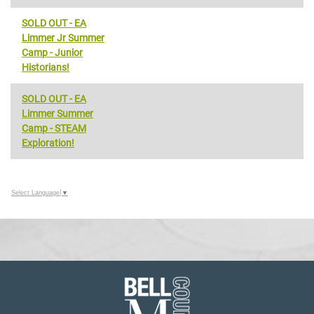
SOLD OUT - EA
Limmer Jr Summer
Camp - Junior
Historians!
SOLD OUT - EA
Limmer Summer
Camp - STEAM
Exploration!
Select Language
▼