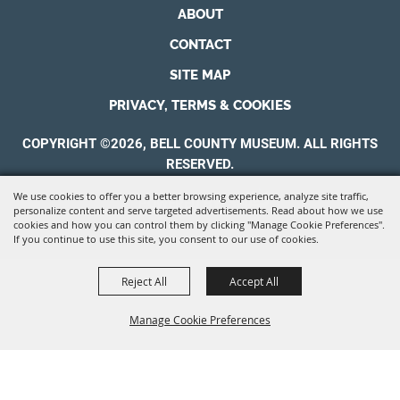
ABOUT
CONTACT
SITE MAP
PRIVACY, TERMS & COOKIES
COPYRIGHT ©2026, BELL COUNTY MUSEUM. ALL RIGHTS
RESERVED.
We use cookies to offer you a better browsing experience, analyze site traffic,
POWERED BY
personalize content and serve targeted advertisements. Read about how we use
cookies and how you can control them by clicking "Manage Cookie Preferences".
If you continue to use this site, you consent to our use of cookies.
Reject All
Accept All
Manage Cookie Preferences