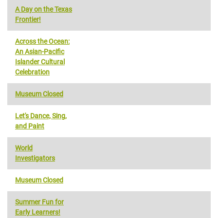
A Day on the Texas
Frontier!
Across the Ocean:
An Asian-Pacific
Islander Cultural
Celebration
Museum Closed
Let's Dance, Sing,
and Paint
World
Investigators
Museum Closed
Summer Fun for
Early Learners!