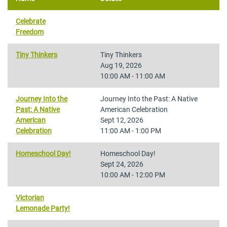
Celebrate
Freedom
Tiny Thinkers
Tiny Thinkers
Aug 19, 2026
10:00 AM - 11:00 AM
Journey Into the
Journey Into the Past: A Native
Past: A Native
American Celebration
American
Sept 12, 2026
Celebration
11:00 AM - 1:00 PM
Homeschool Day!
Homeschool Day!
Sept 24, 2026
10:00 AM - 12:00 PM
Victorian
Lemonade Party!