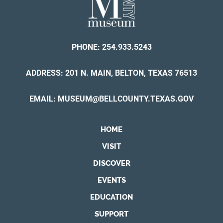
PHONE:
254.933.5243
ADDRESS: 201 N. MAIN, BELTON, TEXAS 76513
EMAIL:
MUSEUM@BELLCOUNTY.TEXAS.GOV
HOME
VISIT
DISCOVER
EVENTS
EDUCATION
SUPPORT