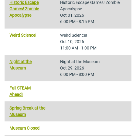
Historic Escape
Historic Escape Games! Zombie
Games! Zombie
Apocalypse
Apocalypse
Oct 01, 2026
6:00 PM - 8:15 PM
Weird Science!
Weird Science!
Oct 10, 2026
11:00 AM - 1:00 PM
Night at the
Night at the Museum
Museum
Oct 29, 2026
6:00 PM - 8:00 PM
Full STEAM
Ahead!
Spring Break at the
Museum
Museum Closed