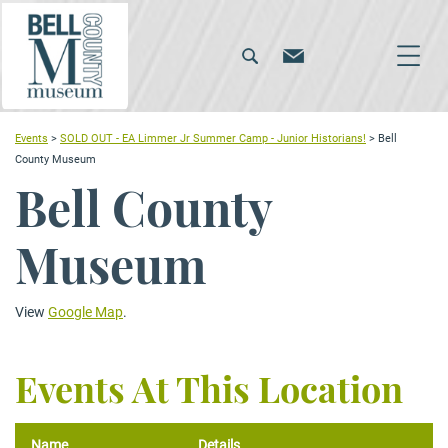
Events
>
SOLD OUT - EA Limmer Jr Summer Camp - Junior Historians!
>
Bell
County Museum
Bell County
Museum
View
Google Map
.
Events At This Location
Name
Details