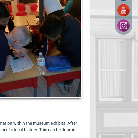
mation within the museum exhibits. After,
ance to local history. This can be done in