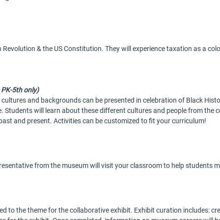
 Revolution & the US Constitution. They will experience taxation as a co
 PK-5th only)
t cultures and backgrounds can be presented in celebration of Black His
 Students will learn about these different cultures and people from the c
past and present. Activities can be customized to fit your curriculum!
presentative from the museum will visit your classroom to help students m
ed to the theme for the collaborative exhibit. Exhibit curation includes: cr