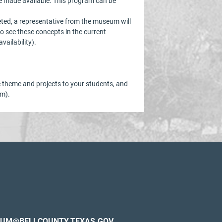
be made available. This program can be
eted, a representative from the museum will
o see these concepts in the current
ailability).
he theme and projects to your students, and
om).
UM@BELLCOUNTY.TEXAS.GOV