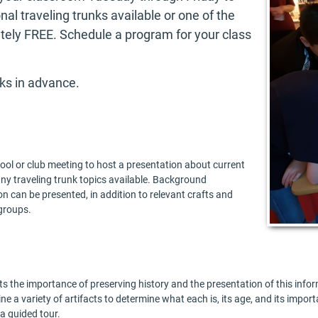
al traveling trunks available or one of the
ely FREE. Schedule a program for your class
ks in advance.
ool or club meeting to host a presentation about current
ny traveling trunk topics available. Background
on can be presented, in addition to relevant crafts and
groups.
s the importance of preserving history and the presentation of this infor
ne a variety of artifacts to determine what each is, its age, and its import
a guided tour.