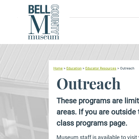
Home
>
Education
>
Educator Resources
>
Outreach
Outreach
These programs are limit
areas. If you are outside 
class programs page.
Museum staff is available to visi