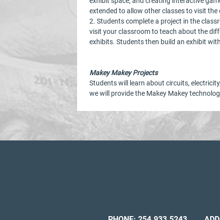
exhibit space, and creating interactive ga
extended to allow other classes to visit th
2. Students complete a project in the clas
visit your classroom to teach about the di
exhibits. Students then build an exhibit wi
Makey Makey Projects
Students will learn about circuits, electric
we will provide the Makey Makey technology
PHONE:
254.933.5243
ADD