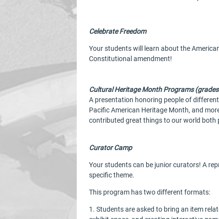
Celebrate Freedom
Your students will learn about the American
Constitutional amendment!
Cultural Heritage Month Programs (grades
A presentation honoring people of differen
Pacific American Heritage Month, and more.
contributed great things to our world both 
Curator Camp
Your students can be junior curators! A re
specific theme.
This program has two different formats:
1. Students are asked to bring an item relat