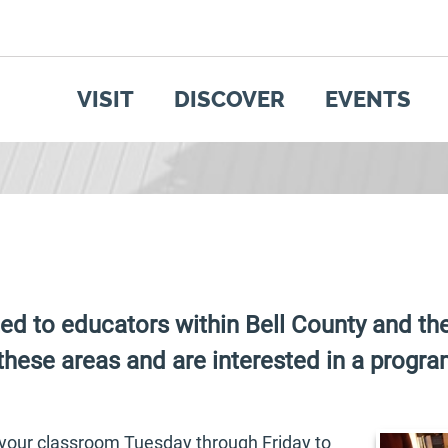
SEARCH
GET UPDATES
VISIT
DISCOVER
EVENTS
ed to educators within Bell County and t
these areas and are interested in a program
t your classroom Tuesday through Friday to