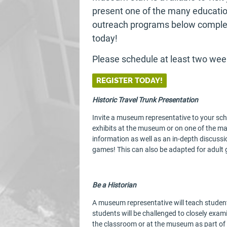
present one of the many education
outreach programs below complet
today!
Please schedule at least two wee
REGISTER TODAY!
Historic Travel Trunk Presentation
Invite a museum representative to your sch
exhibits at the museum or on one of the ma
information as well as an in-depth discussi
games! This can also be adapted for adult 
Be a Historian
A museum representative will teach student
students will be challenged to closely exami
the classroom or at the museum as part of 