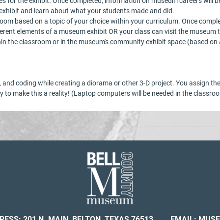
mes for the exhibit. Once completed, information on museum careers will 
e exhibit and learn about what your students made and did.
sroom based on a topic of your choice within your curriculum. Once compl
fferent elements of a museum exhibit OR your class can visit the museum t
thin the classroom or in the museum's community exhibit space (based on av
ity, and coding while creating a diorama or other 3-D project. You assign t
 to make this a reality! (Laptop computers will be needed in the classro
RESS: 201 N. MAIN, BELTON, TEXAS 76513
EMAIL:
MUSE