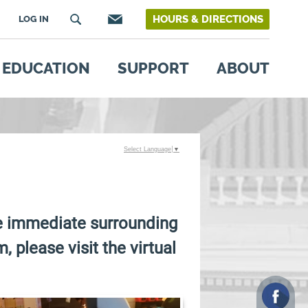
HOURS & DIRECTIONS
LOG IN
EDUCATION
SUPPORT
ABOUT
Select Language
▼
he immediate surrounding
, please visit the virtual