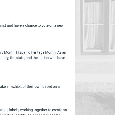
lonist and have a chance to vote on a new
tory Month, Hispanic Heritage Month, Asian
ounty, the state, and the nation who have
ake an exhibit of their own based on a
eating labels, working together to create an