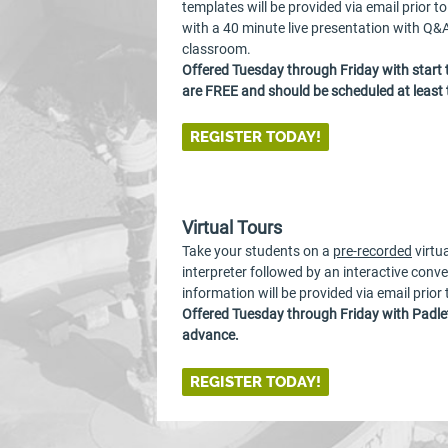
templates will be provided via email prior t
with a 40 minute live presentation with Q&A
classroom.
Offered Tuesday through Friday with start
are FREE and should be scheduled at least
REGISTER TODAY!
Virtual Tours
Take your students on a
pre-recorded
virtu
interpreter followed by an interactive conv
information will be provided via email prior
Offered Tuesday through Friday with Padlet
advance.
REGISTER TODAY!