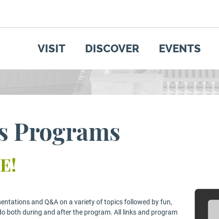
SEARCH
GET UPDATES
VISIT
DISCOVER
EVENTS
ss Programs
E!
sentations and Q&A on a variety of topics followed by fun,
do both during and after the program. All links and program