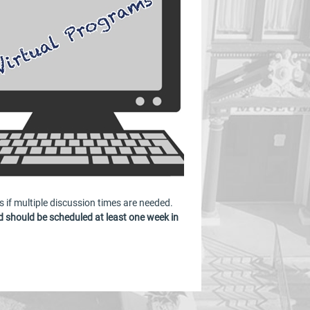
s if multiple discussion times are needed.
 should be scheduled at least one week in