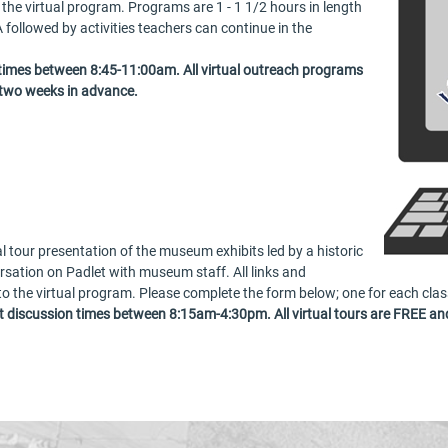
o the virtual program. Programs are 1 - 1 1/2 hours in length
 followed by activities teachers can continue in the
 times between 8:45-11:00am. All virtual outreach programs
 two weeks in advance.
al tour presentation of the museum exhibits led by a historic
ersation on Padlet with museum staff. All links and
 to the virtual program. Please complete the form below; one for each clas
 discussion times between 8:15am-4:30pm. All virtual tours are FREE and