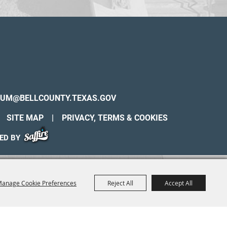
UM@BELLCOUNTY.TEXAS.GOV
SITE MAP
|
PRIVACY, TERMS & COOKIES
ED BY
anage Cookie Preferences
Reject All
Accept All