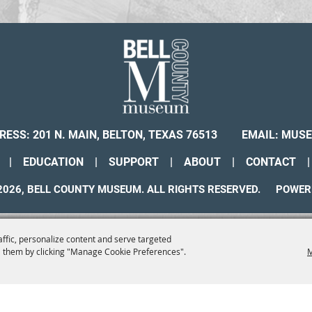
RESS: 201 N. MAIN, BELTON, TEXAS 76513
EMAIL:
MUSE
|
EDUCATION
|
SUPPORT
|
ABOUT
|
CONTACT
|
026, BELL COUNTY MUSEUM. ALL RIGHTS RESERVED.
POWER
affic, personalize content and serve targeted
 them by clicking "Manage Cookie Preferences".
M