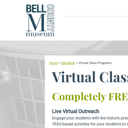
Home
>
Education
>
Virtual Class Programs
Virtual Cla
Completely FRE
Live Virtual Outreach
Engage your students with live historic pre
TEKS based activities for your students to 