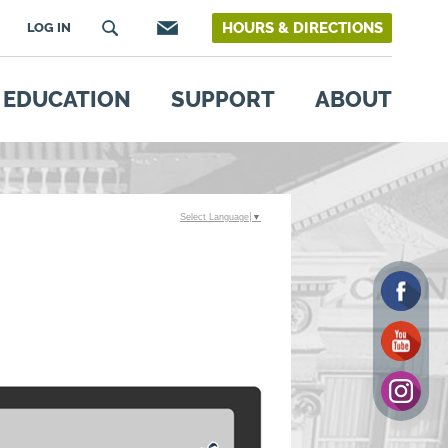
HOURS & DIRECTIONS
LOG IN
EDUCATION
SUPPORT
ABOUT
Select Language
▼