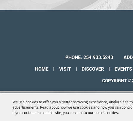
PHONE:
254.933.5243
ADD
HOME
|
VISIT
|
DISCOVER
|
EVENTS
COPYRIGHT ©2
We use cookies to offer you a better browsing experience, analyze site tr
advertisements. Read about how we use cookies and how you can control
If you continue to use this site, you consent to our use of cookies.