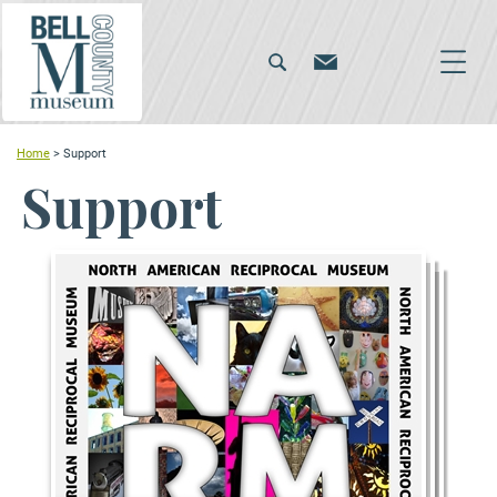
Home
>
Support
Support