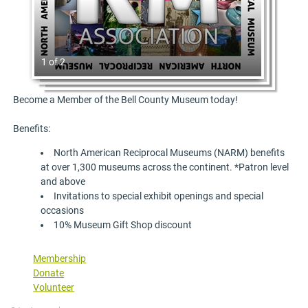
1 of 2
Become a Member of the Bell County Museum today!
Benefits:
North American Reciprocal Museums (NARM) benefits
at over 1,300 museums across the continent. *Patron level
and above
Invitations to special exhibit openings and special
occasions
10% Museum Gift Shop discount
Membership
Donate
Volunteer