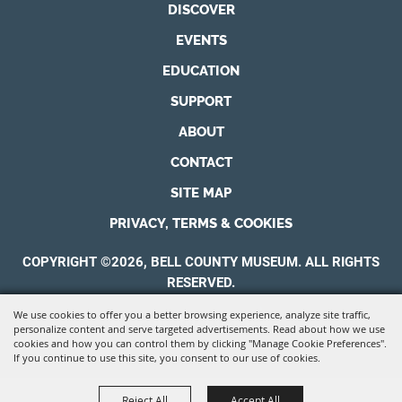
DISCOVER
EVENTS
EDUCATION
SUPPORT
ABOUT
CONTACT
SITE MAP
PRIVACY, TERMS & COOKIES
COPYRIGHT ©2026, BELL COUNTY MUSEUM. ALL RIGHTS
RESERVED.
We use cookies to offer you a better browsing experience, analyze site traffic,
POWERED BY
personalize content and serve targeted advertisements. Read about how we use
cookies and how you can control them by clicking "Manage Cookie Preferences".
If you continue to use this site, you consent to our use of cookies.
Reject All
Accept All