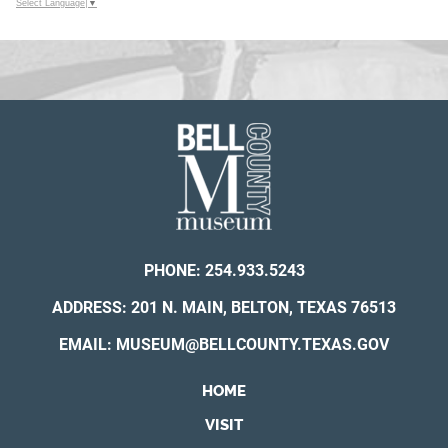
Select Language
▼
PHONE:
254.933.5243
ADDRESS: 201 N. MAIN, BELTON, TEXAS 76513
EMAIL:
MUSEUM@BELLCOUNTY.TEXAS.GOV
HOME
VISIT