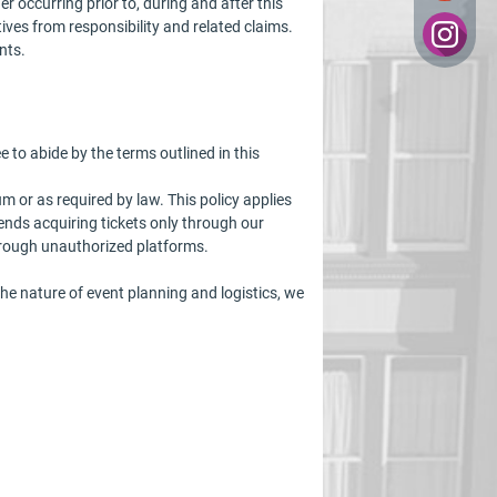
r occurring prior to, during and after this
atives from responsibility and related claims.
nts.
o abide by the terms outlined in this
m or as required by law. This policy applies
nds acquiring tickets only through our
hrough unauthorized platforms.
e nature of event planning and logistics, we