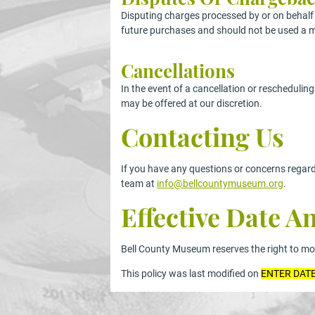
Disputing charges processed by or on behalf o
future purchases and should not be used a m
Cancellations
In the event of a cancellation or reschedulin
may be offered at our discretion.
Contacting Us
If you have any questions or concerns regard
team at
info@bellcountymuseum.org
.
Effective Date 
Bell County Museum reserves the right to modi
This policy was last modified on
ENTER DAT