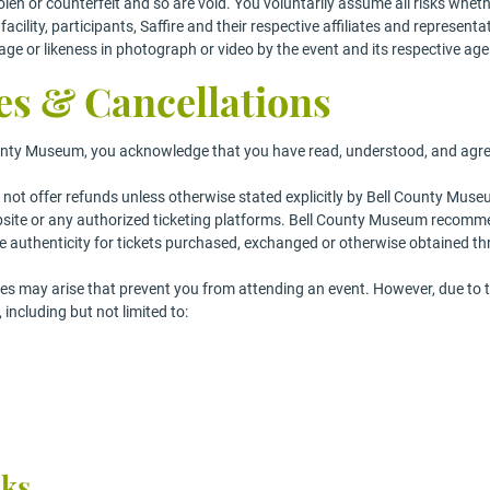
len or counterfeit and so are void. You voluntarily assume all risks whethe
acility, participants, Saffire and their respective affiliates and represent
age or likeness in photograph or video by the event and its respective age
es & Cancellations
nty Museum, you acknowledge that you have read, understood, and agree t
 not offer refunds unless otherwise stated explicitly by Bell County Museu
bsite or any authorized ticketing platforms. Bell County Museum recomme
 authenticity for tickets purchased, exchanged or otherwise obtained t
 may arise that prevent you from attending an event. However, due to th
ncluding but not limited to:
cks