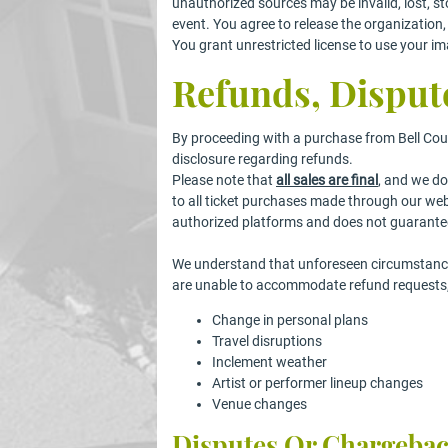
unauthorized sources may be invalid, lost, sto
event. You agree to release the organization, f
You grant unrestricted license to use your im
Refunds, Disput
By proceeding with a purchase from Bell Cou
disclosure regarding refunds.
Please note that
all sales are final
, and we do
to all ticket purchases made through our we
authorized platforms and does not guarantee
We understand that unforeseen circumstances
are unable to accommodate refund requests, i
Change in personal plans
Travel disruptions
Inclement weather
Artist or performer lineup changes
Venue changes
Disputes Or Chargeba