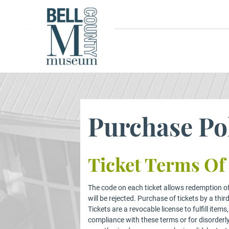
Purchase Po
Ticket Terms Of
The code on each ticket allows redemption of 
will be rejected. Purchase of tickets by a thir
Tickets are a revocable license to fulfill it
compliance with these terms or for disorderl