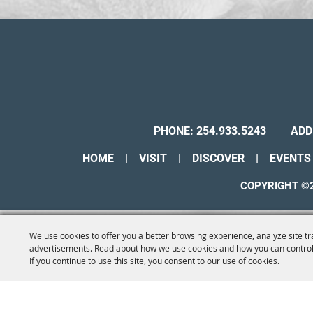
PHONE:
254.933.5243
ADD
HOME
|
VISIT
|
DISCOVER
|
EVENTS
COPYRIGHT ©2
We use cookies to offer you a better browsing experience, analyze site tr
advertisements. Read about how we use cookies and how you can control
If you continue to use this site, you consent to our use of cookies.