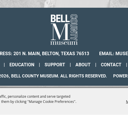
RESS: 201 N. MAIN, BELTON, TEXAS 76513
EMAIL:
MUSE
|
EDUCATION
|
SUPPORT
|
ABOUT
|
CONTACT
|
026, BELL COUNTY MUSEUM. ALL RIGHTS RESERVED.
POWER
affic, personalize content and serve targeted
 them by clicking "Manage Cookie Preferences".
M