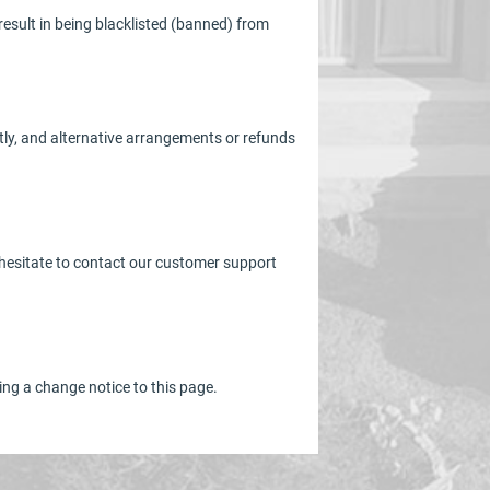
result in being blacklisted (banned) from
ptly, and alternative arrangements or refunds
t hesitate to contact our customer support
ing a change notice to this page.