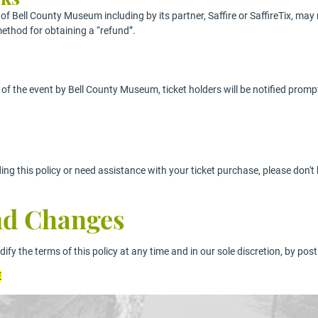
f Bell County Museum including by its partner, Saffire or SaffireTix, may 
ethod for obtaining a “refund”.
g of the event by Bell County Museum, ticket holders will be notified prom
ing this policy or need assistance with your ticket purchase, please don'
And Changes
fy the terms of this policy at any time and in our sole discretion, by post
E