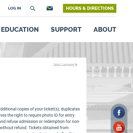
HOURS & DIRECTIONS
LOG IN
EDUCATION
SUPPORT
ABOUT
Select Language
▼
ditional copies of your ticket(s); duplicates
ves the right to require photo ID for entry.
e and refuse admission or redemption for non-
 without refund. Tickets obtained from