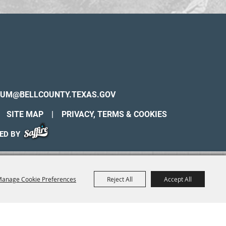
UM@BELLCOUNTY.TEXAS.GOV
SITE MAP
|
PRIVACY, TERMS & COOKIES
ED BY
anage Cookie Preferences
Reject All
Accept All