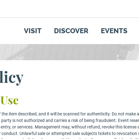
SEARCH
GET UPDATES
VISIT
DISCOVER
EVENTS
licy
 Use
the item described, and it will be scanned for authenticity. Do not make ad
d party is not authorized and carries a risk of being fraudulent. Event reser
ems, entry, or services. Management may, without refund, revoke this licens
y conduct. Unlawful sale or attempted sale subjects tickets to revocation