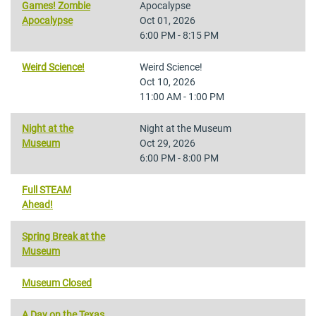
Games! Zombie
Apocalypse
Apocalypse
Oct 01, 2026
6:00 PM - 8:15 PM
Weird Science!
Weird Science!
Oct 10, 2026
11:00 AM - 1:00 PM
Night at the
Night at the Museum
Museum
Oct 29, 2026
6:00 PM - 8:00 PM
Full STEAM
Ahead!
Spring Break at the
Museum
Museum Closed
A Day on the Texas