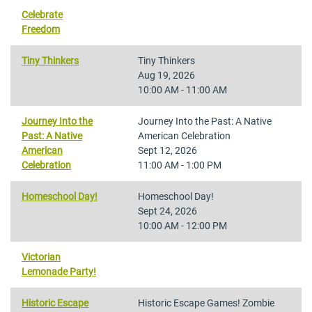
Celebrate
Freedom
Tiny Thinkers
Tiny Thinkers
Aug 19, 2026
10:00 AM - 11:00 AM
Journey Into the
Journey Into the Past: A Native
Past: A Native
American Celebration
American
Sept 12, 2026
Celebration
11:00 AM - 1:00 PM
Homeschool Day!
Homeschool Day!
Sept 24, 2026
10:00 AM - 12:00 PM
Victorian
Lemonade Party!
Historic Escape
Historic Escape Games! Zombie