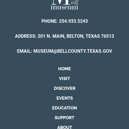
PHONE:
254.933.5243
ADDRESS: 201 N. MAIN, BELTON, TEXAS 76513
EMAIL:
MUSEUM@BELLCOUNTY.TEXAS.GOV
HOME
VISIT
DISCOVER
EVENTS
EDUCATION
SUPPORT
ABOUT