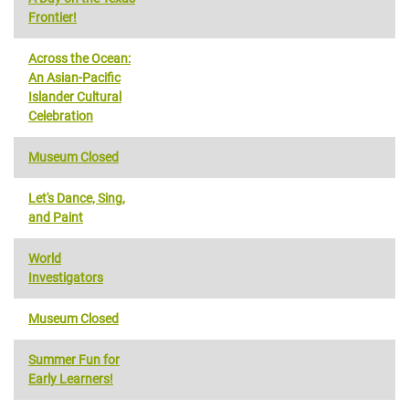
Frontier!
Across the Ocean:
An Asian-Pacific
Islander Cultural
Celebration
Museum Closed
Let's Dance, Sing,
and Paint
World
Investigators
Museum Closed
Summer Fun for
Early Learners!