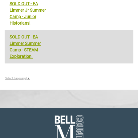
SOLD OUT - EA
Limmer Jr Summer
Camp - Junior
Historians!
SOLD OUT - EA
Limmer Summer
Camp - STEAM
Exploration!
Select Language
▼