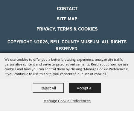
CONTACT
SITE MAP
PRIVACY, TERMS & COOKIES
COPYRIGHT ©2026, BELL COUNTY MUSEUM. ALL RIGHTS
RESERVED.
We use cookies to offer you a better browsing experience, analyze site traffic,
POWERED BY
personalize content and serve targeted advertisements. Read about how we use
cookies and how you can control them by clicking "Manage Cookie Preferences".
If you continue to use this site, you consent to our use of cookies.
Reject All
Accept All
Manage Cookie Preferences
BACK TO