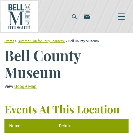
Events
>
Summer Fun for Early Learners!
>
Bell County Museum
Bell County
Museum
View
Google Map
.
Events At This Location
Name
Details